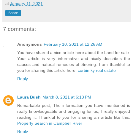
at
January 11, 2021
Share
7 comments:
Anonymous
February 10, 2021 at 12:26 AM
You have shared a nice article here about the Land for sale.
Your article is very informative and nicely describes the
causes and natural remedies of Snoring. I am thankful to
you for sharing this article here.
corbin ky real estate
Reply
Laura Bush
March 8, 2021 at 6:13 PM
Remarkable post, The information you have mentioned is
really knowledgeable and engaging for us, I really enjoyed
reading it. Thankful to you for sharing an article like this.
Property Search in Campbell River
Reply