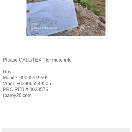
Please CALL/TEXT for more info
Ray
Mobile: 09065549505
Viber: +639065549505
PRC REB # 0023575
rbaroy28.com