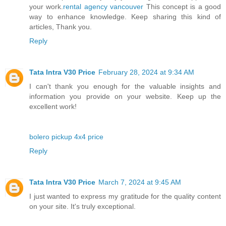
your work.
rental agency vancouver
This concept is a good
way to enhance knowledge. Keep sharing this kind of
articles, Thank you.
Reply
Tata Intra V30 Price
February 28, 2024 at 9:34 AM
I can't thank you enough for the valuable insights and
information you provide on your website. Keep up the
excellent work!
bolero pickup 4x4 price
Reply
Tata Intra V30 Price
March 7, 2024 at 9:45 AM
I just wanted to express my gratitude for the quality content
on your site. It's truly exceptional.