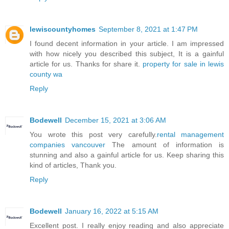
lewiscountyhomes
September 8, 2021 at 1:47 PM
I found decent information in your article. I am impressed
with how nicely you described this subject, It is a gainful
article for us. Thanks for share it.
property for sale in lewis
county wa
Reply
Bodewell
December 15, 2021 at 3:06 AM
You wrote this post very carefully.
rental management
companies vancouver
The amount of information is
stunning and also a gainful article for us. Keep sharing this
kind of articles, Thank you.
Reply
Bodewell
January 16, 2022 at 5:15 AM
Excellent post. I really enjoy reading and also appreciate