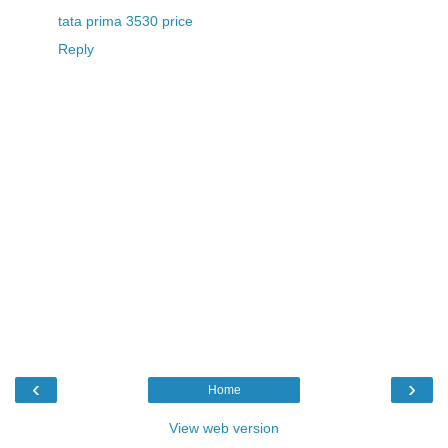
tata prima 3530 price
Reply
‹
›
Home
View web version