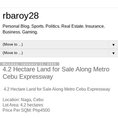
rbaroy28
Personal Blog. Sports. Politics. Real Estate. Insurance.
Business. Gaming.
▼
▼
Monday, January 11, 2021
4.2 Hectare Land for Sale Along Metro
Cebu Expressway
4.2 Hectare Land for Sale Along Metro Cebu Expressway
Location: Naga, Cebu
Lot Area: 4.2 hectares
Price Per SQM: Php4500