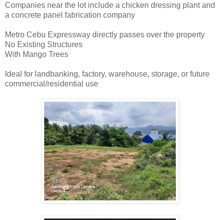
Companies near the lot include a chicken dressing plant and
a concrete panel fabrication company
Metro Cebu Expressway directly passes over the property
No Existing Structures
With Mango Trees
Ideal for landbanking, factory, warehouse, storage, or future
commercial/residential use